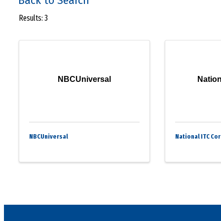
Back to Search
Results: 3
NBCUniversal
Nation
NBCUniversal
National ITC Co