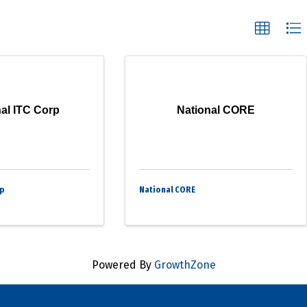
al ITC Corp
National CORE
rp
National CORE
Powered By
GrowthZone