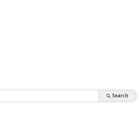
Search