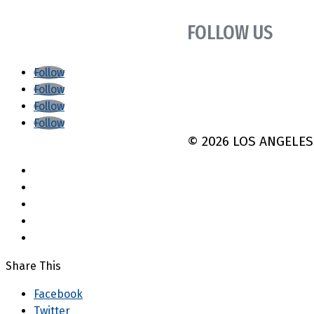
FOLLOW US
Follow
Follow
Follow
Follow
©
2026 LOS ANGELE
Share This
Facebook
Twitter