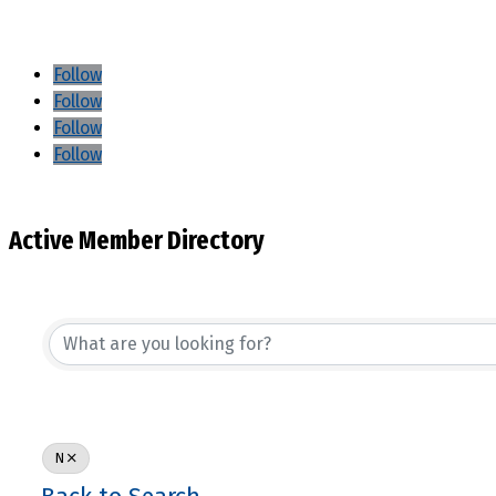
Follow
Follow
Follow
Follow
Active Member Directory
N