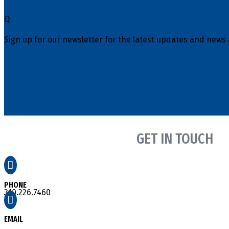
Q
Sign up for our newsletter for the latest updates and news 
GET IN TOUCH

PHONE
310.226.7460

EMAIL