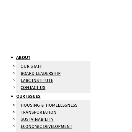
ABOUT
OUR STAFF
BOARD LEADERSHIP
LABC INSTITUTE
CONTACT US
OUR ISSUES
HOUSING & HOMELESSNESS
TRANSPORTATION
SUSTAINABILITY
ECONOMIC DEVELOPMENT