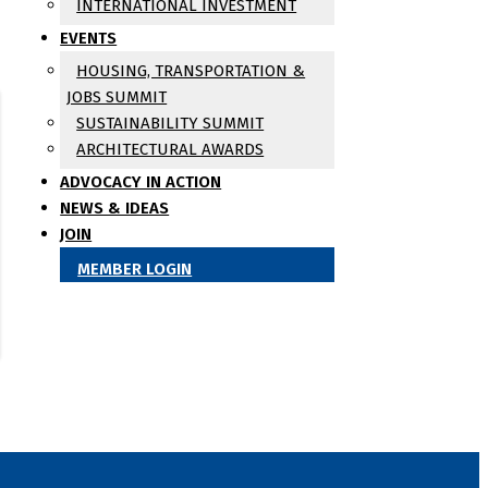
INTERNATIONAL INVESTMENT
EVENTS
HOUSING, TRANSPORTATION &
JOBS SUMMIT
SUSTAINABILITY SUMMIT
ARCHITECTURAL AWARDS
ADVOCACY IN ACTION
NEWS & IDEAS
JOIN
MEMBER LOGIN