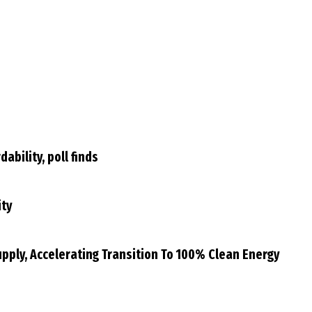
bility, poll finds
ity
Supply, Accelerating Transition To 100% Clean Energy