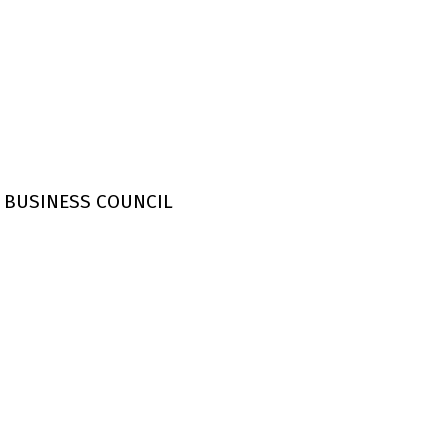
S BUSINESS COUNCIL