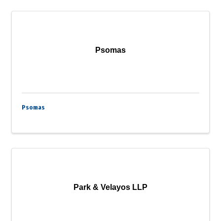
Psomas
Psomas
Park & Velayos LLP