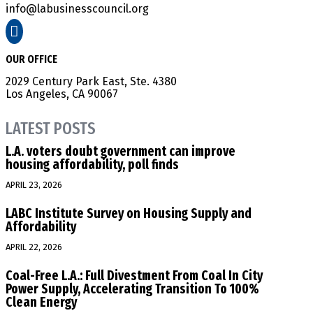
info@labusinesscouncil.org

OUR OFFICE
2029 Century Park East, Ste. 4380
Los Angeles, CA 90067
LATEST POSTS
L.A. voters doubt government can improve
housing affordability, poll finds
APRIL 23, 2026
LABC Institute Survey on Housing Supply and
Affordability
APRIL 22, 2026
Coal-Free L.A.: Full Divestment From Coal In City
Power Supply, Accelerating Transition To 100%
Clean Energy