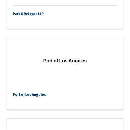
Park & Velayos LLP
Port of Los Angeles
Port of Los Angeles