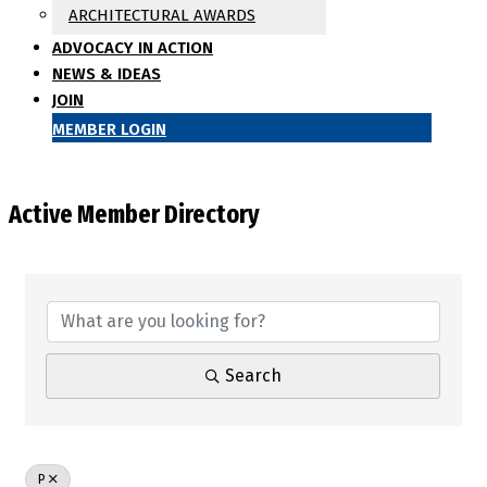
ARCHITECTURAL AWARDS
ADVOCACY IN ACTION
NEWS & IDEAS
JOIN
MEMBER LOGIN
Active Member Directory
Search
P