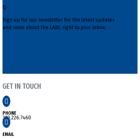
Q
Sign up for our newsletter for the latest updates
and news about the LABC right to your inbox.
GET IN TOUCH

PHONE
310.226.7460

EMAIL