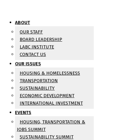
ABOUT
OUR STAFF
BOARD LEADERSHIP
LABC INSTITUTE
CONTACT US
OUR ISSUES
HOUSING & HOMELESSNESS
TRANSPORTATION
SUSTAINABILITY
ECONOMIC DEVELOPMENT
INTERNATIONAL INVESTMENT
EVENTS
HOUSING, TRANSPORTATION &
JOBS SUMMIT
SUSTAINABILITY SUMMIT