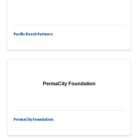
Pacific Reach Partners
PermaCity Foundation
PermaCity Foundation