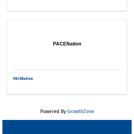
PACENation
PACENation
Powered By
GrowthZone