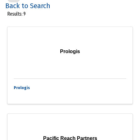
Back to Search
Results: 9
Prologis
Prologis
Pacific Reach Partners