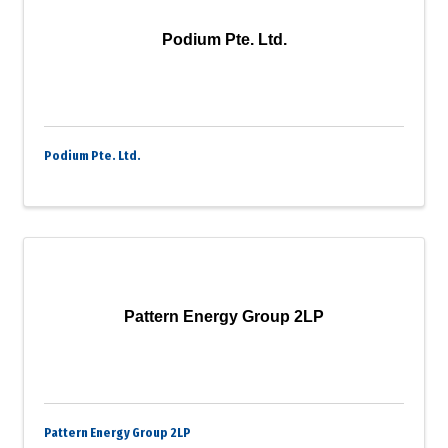
Podium Pte. Ltd.
Podium Pte. Ltd.
Pattern Energy Group 2LP
Pattern Energy Group 2LP