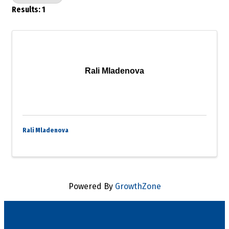
Results: 1
Rali Mladenova
Rali Mladenova
Powered By
GrowthZone