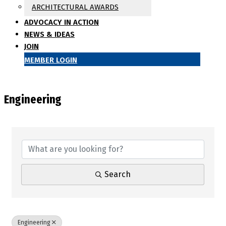
ARCHITECTURAL AWARDS
ADVOCACY IN ACTION
NEWS & IDEAS
JOIN
MEMBER LOGIN
Engineering
{Directory Results}
Search
Engineering