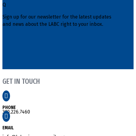
Q
Sign up for our newsletter for the latest updates
and news about the LABC right to your inbox.
GET IN TOUCH

PHONE
310.226.7460

EMAIL