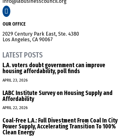
info@labusinesscouncil.org

OUR OFFICE
2029 Century Park East, Ste. 4380
Los Angeles, CA 90067
LATEST POSTS
L.A. voters doubt government can improve
housing affordability, poll finds
APRIL 23, 2026
LABC Institute Survey on Housing Supply and
Affordability
APRIL 22, 2026
Coal-Free L.A.: Full Divestment From Coal In City
Power Supply, Accelerating Transition To 100%
Clean Energy