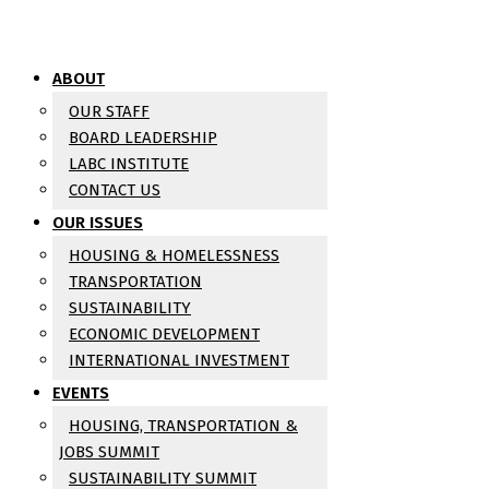
ABOUT
OUR STAFF
BOARD LEADERSHIP
LABC INSTITUTE
CONTACT US
OUR ISSUES
HOUSING & HOMELESSNESS
TRANSPORTATION
SUSTAINABILITY
ECONOMIC DEVELOPMENT
INTERNATIONAL INVESTMENT
EVENTS
HOUSING, TRANSPORTATION &
JOBS SUMMIT
SUSTAINABILITY SUMMIT