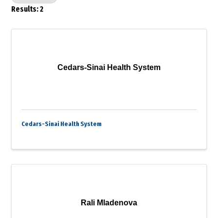
Results: 2
Cedars-Sinai Health System
Cedars-Sinai Health System
Rali Mladenova