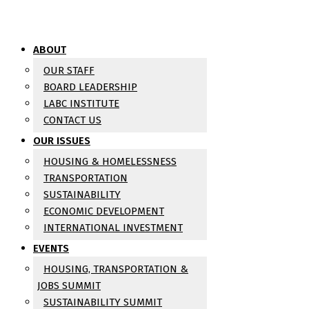
ABOUT
OUR STAFF
BOARD LEADERSHIP
LABC INSTITUTE
CONTACT US
OUR ISSUES
HOUSING & HOMELESSNESS
TRANSPORTATION
SUSTAINABILITY
ECONOMIC DEVELOPMENT
INTERNATIONAL INVESTMENT
EVENTS
HOUSING, TRANSPORTATION &
JOBS SUMMIT
SUSTAINABILITY SUMMIT