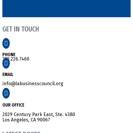
GET IN TOUCH

PHONE
310.226.7460

EMAIL
info@labusinesscouncil.org

OUR OFFICE
2029 Century Park East, Ste. 4380
Los Angeles, CA 90067