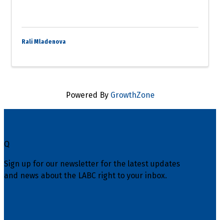
Rali Mladenova
Powered By
GrowthZone
Q
Sign up for our newsletter for the latest updates
and news about the LABC right to your inbox.