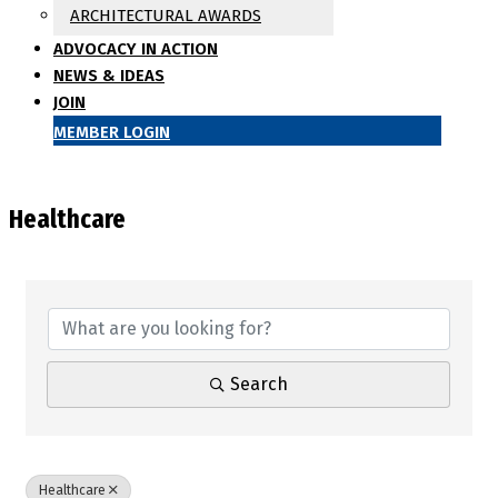
ARCHITECTURAL AWARDS
ADVOCACY IN ACTION
NEWS & IDEAS
JOIN
MEMBER LOGIN
Healthcare
{Directory Results}
Search
Healthcare